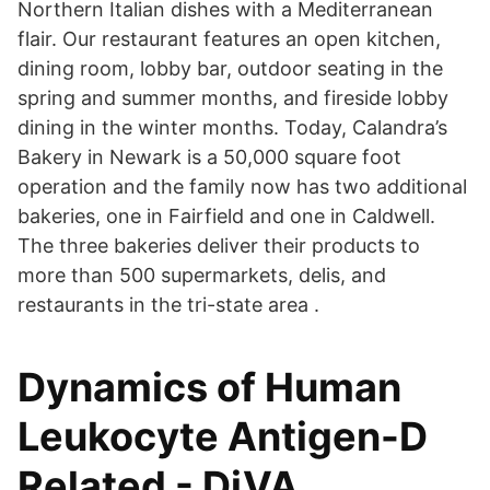
Northern Italian dishes with a Mediterranean
flair. Our restaurant features an open kitchen,
dining room, lobby bar, outdoor seating in the
spring and summer months, and fireside lobby
dining in the winter months. Today, Calandra’s
Bakery in Newark is a 50,000 square foot
operation and the family now has two additional
bakeries, one in Fairfield and one in Caldwell.
The three bakeries deliver their products to
more than 500 supermarkets, delis, and
restaurants in the tri-state area .
Dynamics of Human
Leukocyte Antigen-D
Related - DiVA