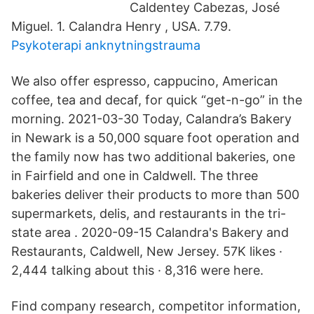
Caldentey Cabezas, José
Miguel. 1. Calandra Henry , USA. 7.79.
Psykoterapi anknytningstrauma
We also offer espresso, cappucino, American
coffee, tea and decaf, for quick “get-n-go” in the
morning. 2021-03-30 Today, Calandra’s Bakery
in Newark is a 50,000 square foot operation and
the family now has two additional bakeries, one
in Fairfield and one in Caldwell. The three
bakeries deliver their products to more than 500
supermarkets, delis, and restaurants in the tri-
state area . 2020-09-15 Calandra's Bakery and
Restaurants, Caldwell, New Jersey. 57K likes ·
2,444 talking about this · 8,316 were here.
Find company research, competitor information,