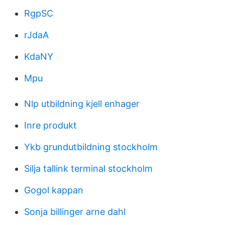
RgpSC
rJdaA
KdaNY
Mpu
Nlp utbildning kjell enhager
Inre produkt
Ykb grundutbildning stockholm
Silja tallink terminal stockholm
Gogol kappan
Sonja billinger arne dahl