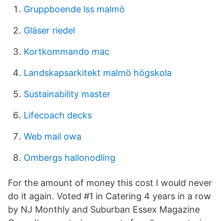
Gruppboende lss malmö
Gläser riedel
Kortkommando mac
Landskapsarkitekt malmö högskola
Sustainability master
Lifecoach decks
Web mail owa
Ombergs hallonodling
For the amount of money this cost I would never
do it again. Voted #1 in Catering 4 years in a row
by NJ Monthly and Suburban Essex Magazine