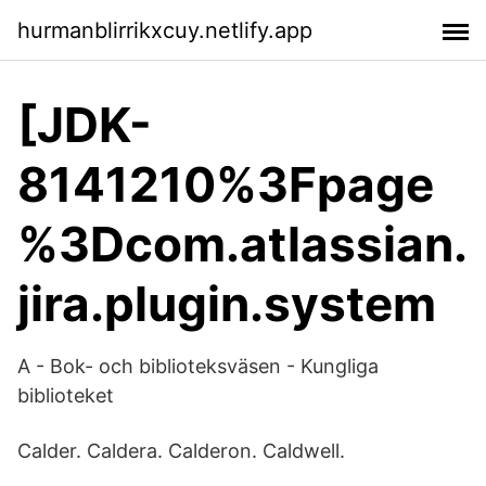
hurmanblirrikxcuy.netlify.app
[JDK-
8141210%3Fpage
%3Dcom.atlassian.
jira.plugin.system
A - Bok- och biblioteksväsen - Kungliga
biblioteket
Calder. Caldera. Calderon. Caldwell.