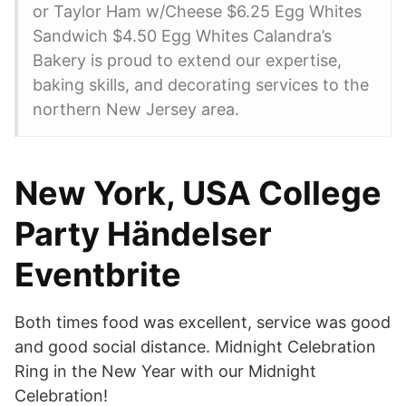
or Taylor Ham w/Cheese $6.25 Egg Whites
Sandwich $4.50 Egg Whites Calandra’s
Bakery is proud to extend our expertise,
baking skills, and decorating services to the
northern New Jersey area.
New York, USA College
Party Händelser
Eventbrite
Both times food was excellent, service was good
and good social distance. Midnight Celebration
Ring in the New Year with our Midnight
Celebration!