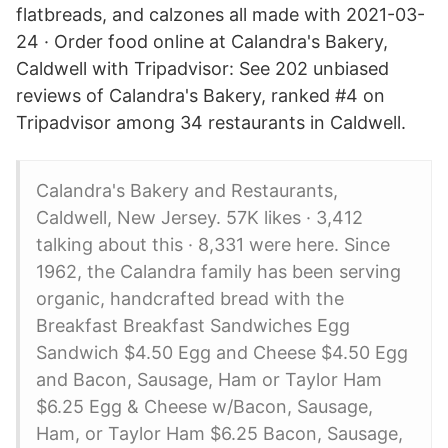
flatbreads, and calzones all made with 2021-03-
24 · Order food online at Calandra's Bakery,
Caldwell with Tripadvisor: See 202 unbiased
reviews of Calandra's Bakery, ranked #4 on
Tripadvisor among 34 restaurants in Caldwell.
Calandra's Bakery and Restaurants,
Caldwell, New Jersey. 57K likes · 3,412
talking about this · 8,331 were here. Since
1962, the Calandra family has been serving
organic, handcrafted bread with the
Breakfast Breakfast Sandwiches Egg
Sandwich $4.50 Egg and Cheese $4.50 Egg
and Bacon, Sausage, Ham or Taylor Ham
$6.25 Egg & Cheese w/Bacon, Sausage,
Ham, or Taylor Ham $6.25 Bacon, Sausage,