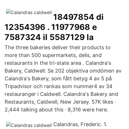
18497854 di
12354396 . 11977968 e
7587324 il 5587129 la
The three bakeries deliver their products to
more than 500 supermarkets, delis, and
restaurants in the tri-state area . Calandra's
Bakery, Caldwell: Se 202 objektiva omdömen av
Calandra's Bakery, som fått betyg 4 av 5 på
Tripadvisor och rankas som nummer4 av 34
restauranger i Caldwell. Calandra's Bakery and
Restaurants, Caldwell, New Jersey. 57K likes ·
2,444 talking about this · 8,316 were here.
Calandras, Frederic. 1.