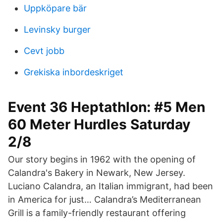
Uppköpare bär
Levinsky burger
Cevt jobb
Grekiska inbordeskriget
Event 36 Heptathlon: #5 Men
60 Meter Hurdles Saturday
2/8
Our story begins in 1962 with the opening of
Calandra's Bakery in Newark, New Jersey.
Luciano Calandra, an Italian immigrant, had been
in America for just… Calandra’s Mediterranean
Grill is a family-friendly restaurant offering