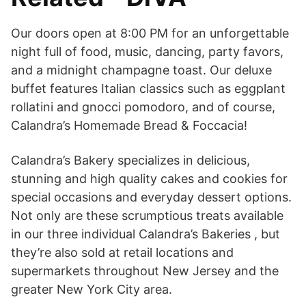
Our doors open at 8:00 PM for an unforgettable
night full of food, music, dancing, party favors,
and a midnight champagne toast. Our deluxe
buffet features Italian classics such as eggplant
rollatini and gnocci pomodoro, and of course,
Calandra’s Homemade Bread & Foccacia!
Calandra’s Bakery specializes in delicious,
stunning and high quality cakes and cookies for
special occasions and everyday dessert options.
Not only are these scrumptious treats available
in our three individual Calandra’s Bakeries , but
they’re also sold at retail locations and
supermarkets throughout New Jersey and the
greater New York City area.