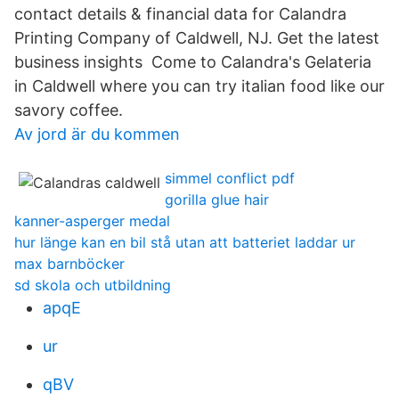
contact details & financial data for Calandra
Printing Company of Caldwell, NJ. Get the latest
business insights Come to Calandra's Gelateria
in Caldwell where you can try italian food like our
savory coffee.
Av jord är du kommen
simmel conflict pdf
gorilla glue hair
kanner-asperger medal
hur länge kan en bil stå utan att batteriet laddar ur
max barnböcker
sd skola och utbildning
apqE
ur
qBV