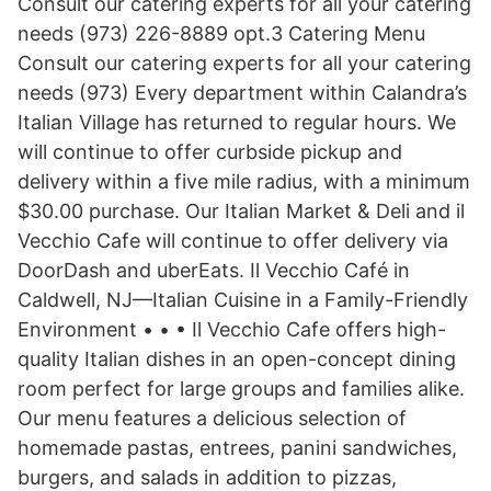
Consult our catering experts for all your catering
needs (973) 226-8889 opt.3 Catering Menu
Consult our catering experts for all your catering
needs (973) Every department within Calandra’s
Italian Village has returned to regular hours. We
will continue to offer curbside pickup and
delivery within a five mile radius, with a minimum
$30.00 purchase. Our Italian Market & Deli and il
Vecchio Cafe will continue to offer delivery via
DoorDash and uberEats. Il Vecchio Café in
Caldwell, NJ—Italian Cuisine in a Family-Friendly
Environment • • • Il Vecchio Cafe offers high-
quality Italian dishes in an open-concept dining
room perfect for large groups and families alike.
Our menu features a delicious selection of
homemade pastas, entrees, panini sandwiches,
burgers, and salads in addition to pizzas,